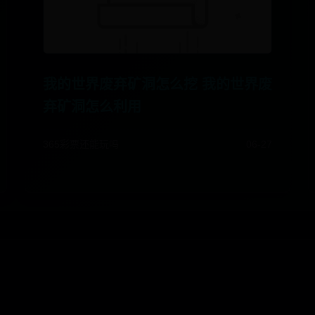
我的世界废弃矿洞怎么挖 我的世界废
弃矿洞怎么利用
365彩票还能玩吗
06-27