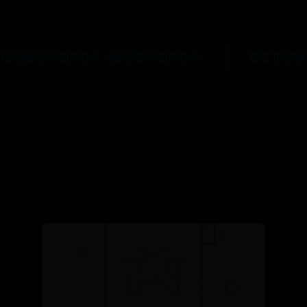
 描写面包好吃的句子（面包很好吃的句子）
“寤生”的读音