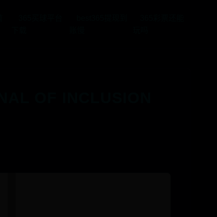
首
365买球平台
best365提现到
365彩票还能
下载
账慢
玩吗
 OF INCLUSION