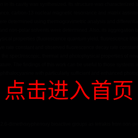
on in its cavity was synthesized. Its structure was characterized 
nance, carbon-13 nuclear magnetic resonance and matrix assisted 
ere determined using thermogravimetric analysis and differential
c and non-polar solvents were determined. Also, its aggregation b
ical properties (fluorescence quantum yield, fluorescence lifetim
ative rate constant and observed fluorescence decay rate constant
, the spectroscopic, thermal and photophysical properties of new
erature. The findings of this work can be useful to those systems
 phthalocyanine with particularly sufficient and enhanced photop
点击进入首页
2,6-dimethoxyphenoxy bioactive groups as tetrakis from non-per