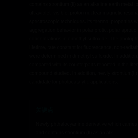
contains strontium (II) as an alkaline earth metal i
ultraviolet–visible, proton nuclear magnetic reso
spectroscopic techniques. Its thermal properties w
aggregation behavior in polar protic, polar aproti
concentrations in dimethyl sulfoxide. The photophys
lifetime, rate constant for fluorescence, non-radi
were determined in dimethyl sulfoxide. In addition
compared with its counterparts reported in the lit
compound studied. In addition, newly strontium(II)
candidate for photocatalytic applications.
关键点
Newly phthalocyanine derivative which carries 
and contains strontium (II) as an alk