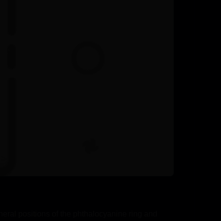
eral positions of the phthalocyanine ring and