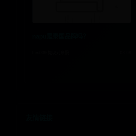
napu是泰国品牌吗？
best365提现到账慢
08-08
友情链接