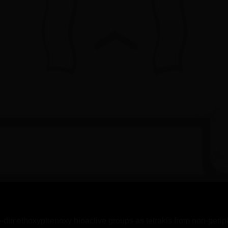
-dimethoxyphenoxy bioactive groups as tetrakis from non-periph