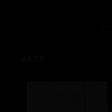
←
相关文章