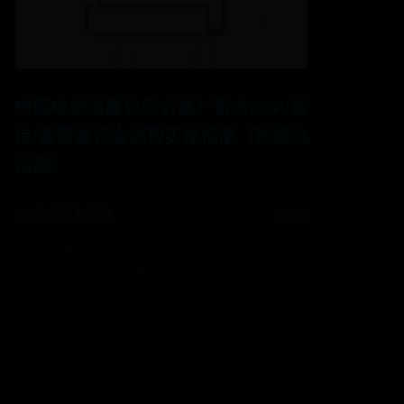
中国电信流量包怎么退？官方APP/短
信/客服退订全流程实操指南（附避坑
指南）
365彩票还能玩吗
07-29