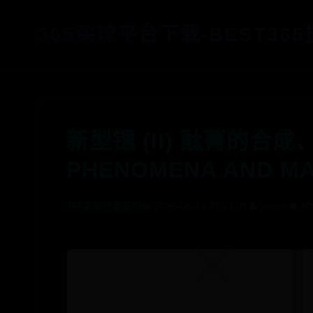
365买球平台下载-BEST36
新型锶 (II) 酞菁的合成
PHENOMENA AND MA
365彩票还能玩吗
📅 2025-08-14 21:21:01
👤 admin
👁️ 40