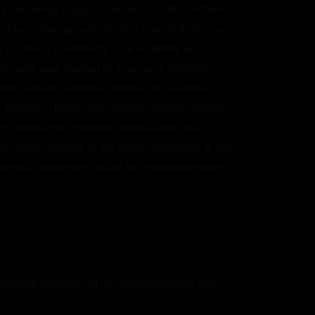
by elemental analysis, fourier transform infrared,
laser desorption/ionization time-of-flight mass
 scanning calorimetry. The solubility and
ehavior was studied at a range of different
e, natural radiation lifetime, non-radiative
 values) of newly strontium(II) phthalocyanine
ly strontium(II) phthalocyanine were also
 involving changes in the forms analogous to the
hysical properties, could be a photosensitizer
ipheral positions of the phthalocyanine ring