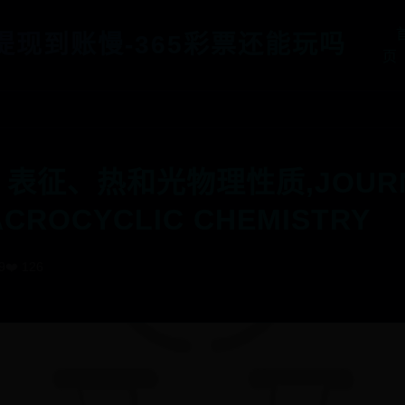
5提现到账慢-365彩票还能玩吗
页
、表征、热和光物理性质,JOURNAL
CROCYCLIC CHEMISTRY
9
❤️ 126