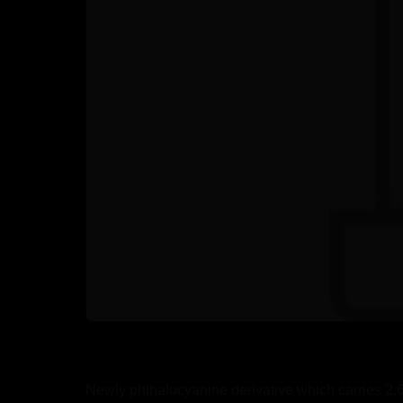
Newly phthalocyanine derivative which carries 2,6